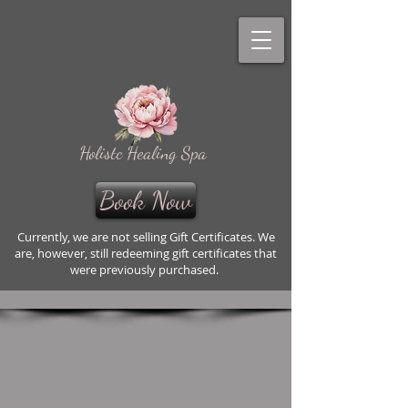
Holistc Healing Spa
Book Now
Currently, we are not selling Gift Certificates. We
are, however, still redeeming gift certificates that
were previously purchased.