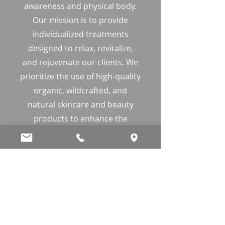
awareness and physical body.
Our mission is to provide
individualized treatments
designed to relax, revitalize,
and rejuvenate our clients. We
prioritize the use of high-quality
organic, wildcrafted, and
natural skincare and beauty
products to enhance the
sensory experience. We are
dedicated to maintaining the
health and wellness of our
clients and promise to provide
peace, dedication, integrity, and
compassion.