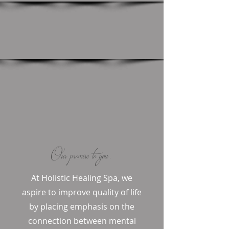
Our promise to you.
At Holistic Healing Spa, we
aspire to improve quality of life
by placing emphasis on the
connection between mental