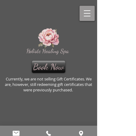
Holistc Healing Spa
Book Now
Currently, we are not selling Gift Certificates. We
are, however, still redeeming gift certificates that
were previously purchased.